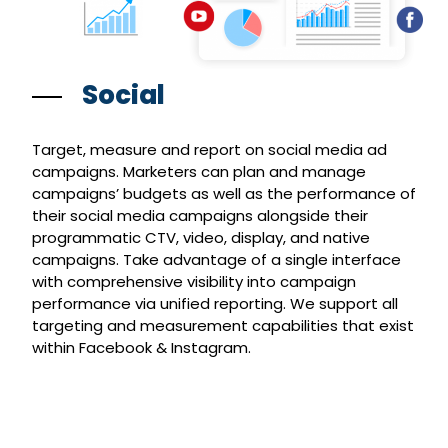
Social
Target, measure and report on social media ad
campaigns. Marketers can plan and manage
campaigns’ budgets as well as the performance of
their social media campaigns alongside their
programmatic CTV, video, display, and native
campaigns. Take advantage of a single interface
with comprehensive visibility into campaign
performance via unified reporting. We support all
targeting and measurement capabilities that exist
within Facebook & Instagram.