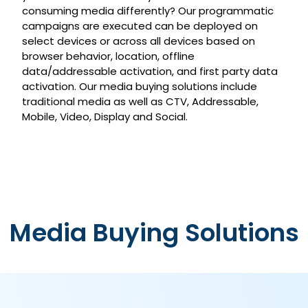
consuming media differently? Our programmatic
campaigns are executed can be deployed on
select devices or across all devices based on
browser behavior, location, offline
data/addressable activation, and first party data
activation. Our media buying solutions include
traditional media as well as CTV, Addressable,
Mobile, Video, Display and Social.
Media Buying Solutions