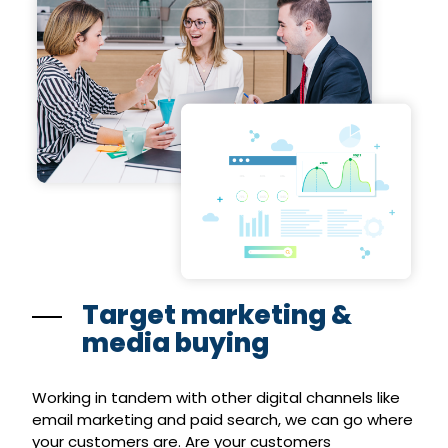
Target marketing &
media buying
Working in tandem with other digital channels like
email marketing and paid search, we can go where
your customers are. Are your customers