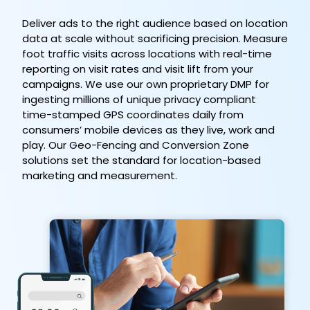
Deliver ads to the right audience based on location
data at scale without sacrificing precision. Measure
foot traffic visits across locations with real-time
reporting on visit rates and visit lift from your
campaigns. We use our own proprietary DMP for
ingesting millions of unique privacy compliant
time-stamped GPS coordinates daily from
consumers’ mobile devices as they live, work and
play. Our Geo-Fencing and Conversion Zone
solutions set the standard for location-based
marketing and measurement.