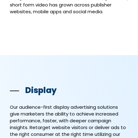
short form video has grown across publisher
websites, mobile apps and social media.
Display
Our audience-first display advertising solutions
give marketers the ability to achieve increased
performance, faster, with deeper campaign
insights. Retarget website visitors or deliver ads to
the right consumer at the right time utilizing our