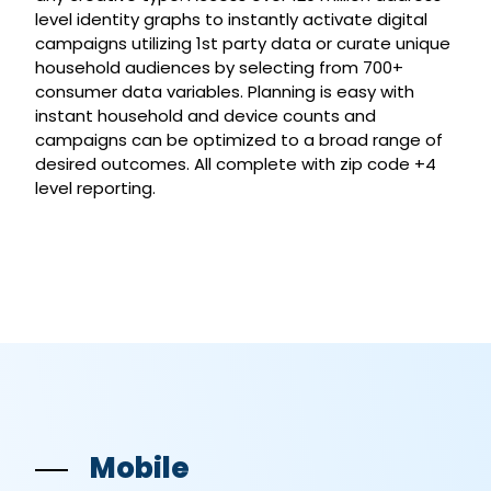
level identity graphs to instantly activate digital
campaigns utilizing 1st party data or curate unique
household audiences by selecting from 700+
consumer data variables. Planning is easy with
instant household and device counts and
campaigns can be optimized to a broad range of
desired outcomes. All complete with zip code +4
level reporting.
Mobile