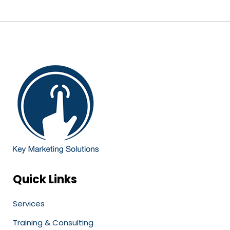
Quick Links
Services
Training & Consulting