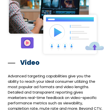
Video
Advanced targeting capabilities give you the
ability to reach your ideal consumer utilizing the
most popular ad formats and video lengths.
Detailed and transparent reporting gives
marketers real-time feedback on video-specific
performance metrics such as viewability,
completion rate, mute rate and more. Beyond CTV,