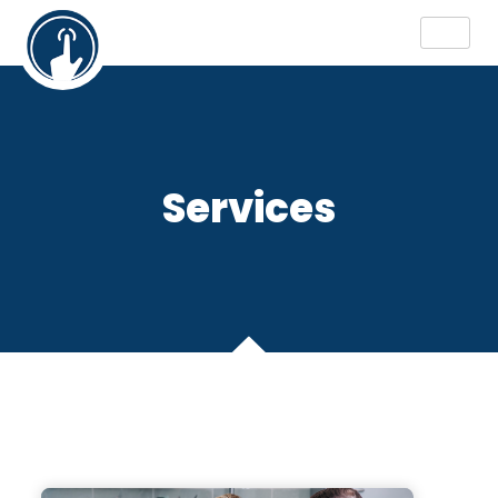
Services