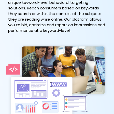
unique keyword-level behavioral targeting
solutions. Reach consumers based on keywords
they search or within the context of the subjects
they are reading while online. Our platform allows
you to bid, optimize and report on impressions and
performance at a keyword-level.