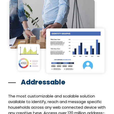
Addressable
The most customizable and scalable solution
available to identify, reach and message specific
households across any web connected device with
any creative type. Access over 120 million address-