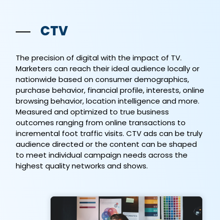
CTV
The precision of digital with the impact of TV.
Marketers can reach their ideal audience locally or
nationwide based on consumer demographics,
purchase behavior, financial profile, interests, online
browsing behavior, location intelligence and more.
Measured and optimized to true business
outcomes ranging from online transactions to
incremental foot traffic visits. CTV ads can be truly
audience directed or the content can be shaped
to meet individual campaign needs across the
highest quality networks and shows.