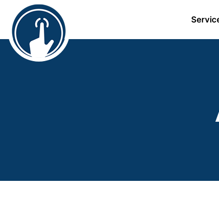
Servic