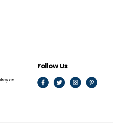
Follow Us
skey.co