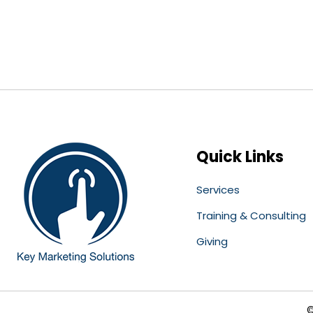
Quick Links
Services
Training & Consulting
Giving
©