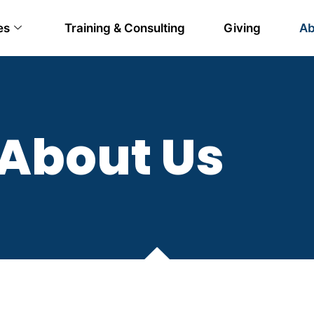
es
Training & Consulting
Giving
Ab
About Us