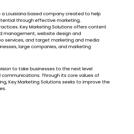
 is a Louisiana based company created to help
otential through effective marketing,
ractices. Key Marketing Solutions offers content
and management, website design and
o services, and target marketing and media
usinesses, large companies, and marketing
vision to take businesses to the next level
d communications. Through its core values of
sting, Key Marketing Solutions seeks to improve the
es.