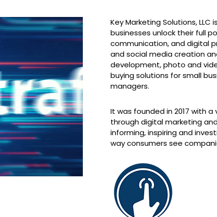
Key Marketing Solutions, LLC
businesses unlock their full p
communication, and digital p
and social media creation 
development, photo and vide
buying solutions for small b
managers.
It was founded in 2017 with a 
through digital marketing an
informing, inspiring and inve
way consumers see compani