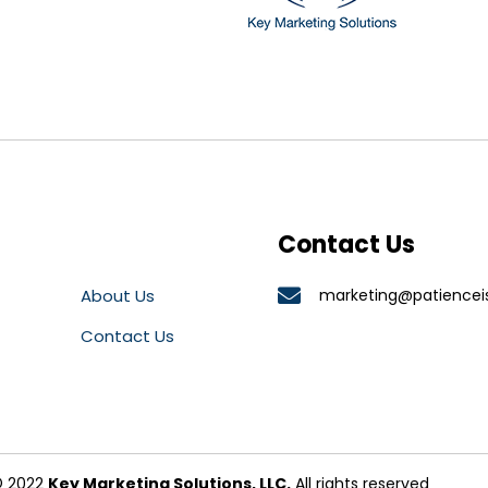
Contact Us
About Us
marketing@patiencei
Contact Us
 2022
Key Marketing Solutions, LLC.
All rights reserved