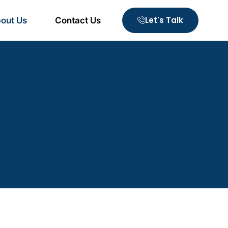
Let's Talk
out Us
Contact Us